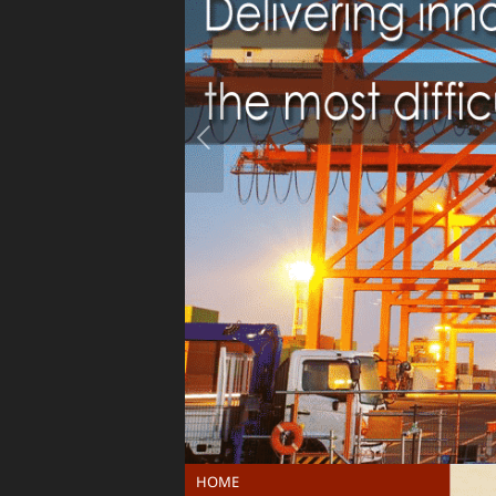
Previous
HOME