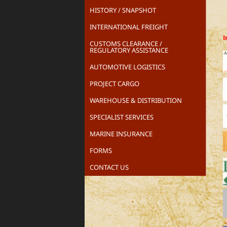
HISTORY / SNAPSHOT
INTERNATIONAL FREIGHT
I
CUSTOMS CLEARANCE /
REGULATORY ASSISTANCE
AUTOMOTIVE LOGISTICS
PROJECT CARGO
WAREHOUSE & DISTRIBUTION
SPECIALIST SERVICES
MARINE INSURANCE
FORMS
CONTACT US