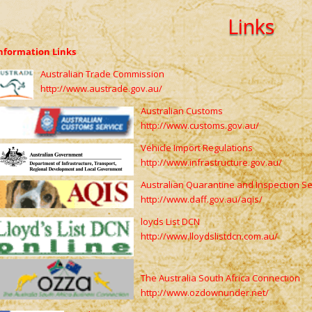
Links
nformation Links
Australian Trade Commission
http://www.austrade.gov.au/
Australian Customs
http://www.customs.gov.au/
Vehicle Import Regulations
http://www.infrastructure.gov.au/
Australian Quarantine and Inspection Se
http://www.daff.gov.au/aqis/
loyds List DCN
http://www.lloydslistdcn.com.au/
The Australia South Africa Connection
http://www.ozdownunder.net/