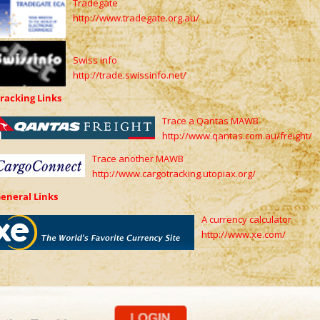
Tradegate
http://www.tradegate.org.au/
Swiss info
http://trade.swissinfo.net/
racking Links
Trace a Qantas MAWB
http://www.qantas.com.au/freight/
Trace another MAWB
http://www.cargotracking.utopiax.org/
eneral Links
A currency calculator
http://www.xe.com/