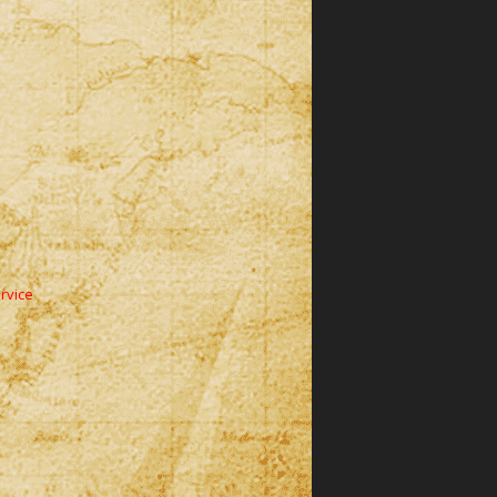
rvice